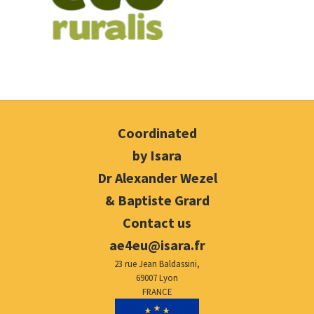
Coordinated
by Isara
Dr Alexander Wezel
& Baptiste Grard
Contact us
ae4eu@isara.fr
23 rue Jean Baldassini,
69007 Lyon
FRANCE