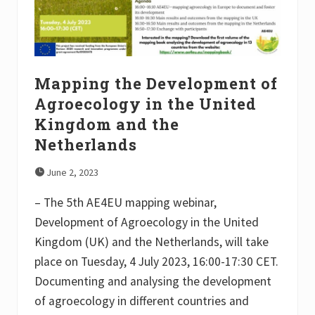
b
s
a
n
d
R
e
Mapping the Development of
s
e
Agroecology in the United
a
Kingdom and the
r
c
Netherlands
h
I
n
June 2, 2023
f
r
– The 5th AE4EU mapping webinar,
a
s
Development of Agroecology in the United
t
Kingdom (UK) and the Netherlands, will take
r
u
place on Tuesday, 4 July 2023, 16:00-17:30 CET.
c
t
Documenting and analysing the development
u
of agroecology in different countries and
r