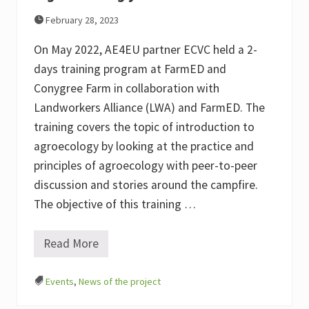
y
February 28, 2023
&
A
E
On May 2022, AE4EU partner ECVC held a 2-
4
days training program at FarmED and
E
U
Conygree Farm in collaboration with
Landworkers Alliance (LWA) and FarmED. The
training covers the topic of introduction to
agroecology by looking at the practice and
principles of agroecology with peer-to-peer
discussion and stories around the campfire.
The objective of this training …
Read More
T
r
a
Events
,
News of the project
i
n
i