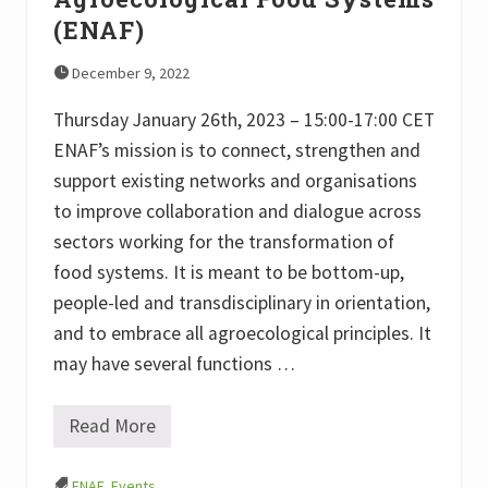
S
(ENAF)
y
m
p
December 9, 2022
o
s
Thursday January 26th, 2023 – 15:00-17:00 CET
i
u
ENAF’s mission is to connect, strengthen and
m
support existing networks and organisations
T
o
to improve collaboration and dialogue across
w
a
sectors working for the transformation of
r
food systems. It is meant to be bottom-up,
d
s
people-led and transdisciplinary in orientation,
t
h
and to embrace all agroecological principles. It
e
may have several functions …
I
n
t
e
Read More
L
r
a
n
u
a
ENAF
,
Events