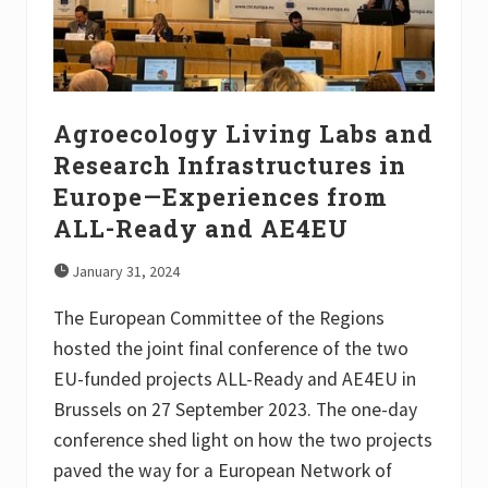
u
m
2
0
2
3
Agroecology Living Labs and
Research Infrastructures in
Europe—Experiences from
ALL-Ready and AE4EU
January 31, 2024
The European Committee of the Regions
hosted the joint final conference of the two
EU-funded projects ALL-Ready and AE4EU in
Brussels on 27 September 2023. The one-day
conference shed light on how the two projects
paved the way for a European Network of