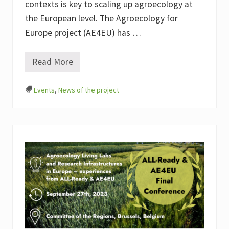
e
contexts is key to scaling up agroecology at
s
i
the European level. The Agroecology for
n
Europe project (AE4EU) has …
E
u
r
o
Read More
M
p
a
e
p
—
Events
,
News of the project
p
E
i
x
n
p
g
e
t
r
h
i
e
e
D
n
e
c
v
e
e
s
l
f
o
r
p
o
m
m
e
A