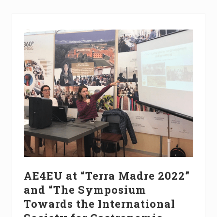
n
g
o
n
I
n
t
r
o
d
u
c
t
i
o
n
t
o
A
g
r
AE4EU at “Terra Madre 2022”
o
and “The Symposium
e
c
Towards the International
o
l