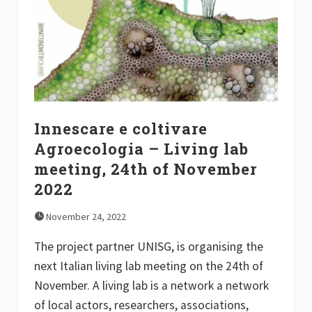
c
k
S
o
c
f
i
A
e
g
n
r
c
o
e
e
s
c
a
o
n
Innescare e coltivare
l
d
o
S
Agroecologia – Living lab
g
t
i
meeting, 24th of November
u
c
d
a
2022
i
l
e
F
s
November 24, 2022
o
2
o
0
d
The project partner UNISG, is organising the
2
S
2
next Italian living lab meeting on the 24th of
y
”
s
November. A living lab is a network a network
t
e
of local actors, researchers, associations,