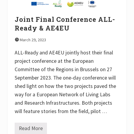
n
L
t
L
o
-
f
Joint Final Conference ALL-
R
A
e
g
Ready & AE4EU
a
r
d
o
y
March 29, 2023
e
a
c
n
o
ALL-Ready and AE4EU jointly host their final
d
l
A
project conference at the European
o
E
g
Committee of the Regions in Brussels on 27
4
y
E
i
September 2023. The one-day conference will
U
n
shed light on how the two projects paved the
t
h
way for a European Network of Living Labs
e
U
and Research Infrastructures. Both projects
n
will feature stories from the field, pilot …
i
t
e
d
Read More
J
K