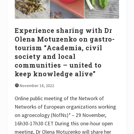
r
e
A
g
r
o
Experience sharing with Dr
e
c
Olena Motuzenko on gastro-
o
tourism “Academia, civil
l
o
society and local
g
i
communities – united to
a
keep knowledge alive”
–
L
i
November 18, 2022
v
i
Online public meeting of the Network of
n
g
Networks of European organizations working
l
a
on agroecology (NofNs)* – 29 November,
b
16h30-17h30 CET During this one-hour open
m
e
meeting, Dr Olena Motuzenko will share her