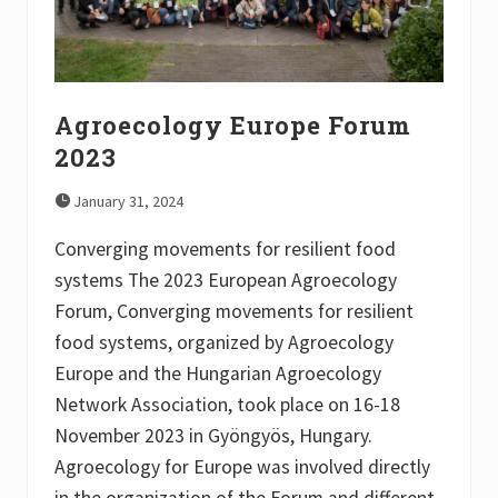
Agroecology Europe Forum
2023
January 31, 2024
Converging movements for resilient food
systems The 2023 European Agroecology
Forum, Converging movements for resilient
food systems, organized by Agroecology
Europe and the Hungarian Agroecology
Network Association, took place on 16-18
November 2023 in Gyöngyös, Hungary.
Agroecology for Europe was involved directly