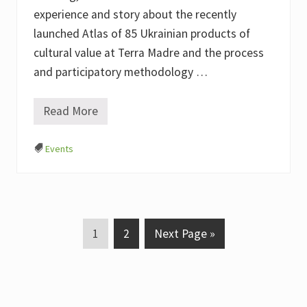
e
t
experience and story about the recently
i
launched Atlas of 85 Ukrainian products of
n
g
cultural value at Terra Madre and the process
,
2
and participatory methodology …
4
t
h
Read More
E
o
x
f
p
N
Events
e
o
r
v
i
e
e
m
n
b
c
e
e
r
s
P
P
G
2
1
2
Next Page »
h
0
a
a
o
a
2
r
2
g
g
t
i
n
e
e
o
g