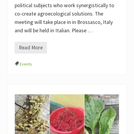
m
political subjects who work synergistically to
s
(
co-create agroecological solutions. The
E
N
meeting will take place in in Brossasco, Italy
A
and will be held in Italian. Please …
F
)
Read More
I
n
n
Events
e
s
c
a
r
e
e
c
o
l
t
i
v
a