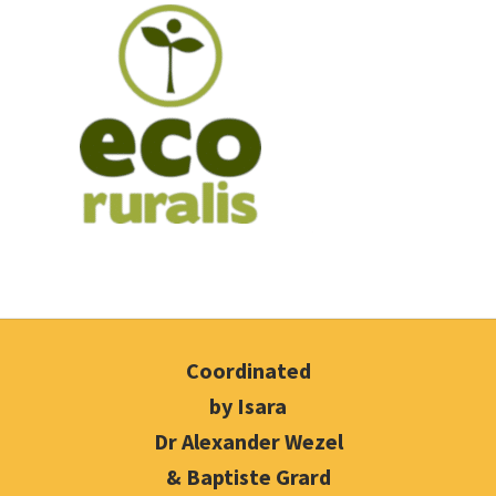
Coordinated
by Isara
Dr Alexander Wezel
& Baptiste Grard