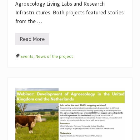
Agroecology Living Labs and Research
Infrastructures. Both projects featured stories
from the …
Read More
A
g
r
Events
,
News of the project
o
e
c
o
l
o
g
y
L
i
v
i
n
g
L
a