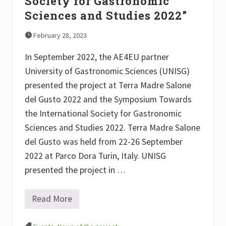
Society for Gastronomic
o
g
Sciences and Studies 2022”
y
February 28, 2023
In September 2022, the AE4EU partner
University of Gastronomic Sciences (UNISG)
presented the project at Terra Madre Salone
del Gusto 2022 and the Symposium Towards
the International Society for Gastronomic
Sciences and Studies 2022. Terra Madre Salone
del Gusto was held from 22-26 September
2022 at Parco Dora Turin, Italy. UNISG
presented the project in …
Read More
A
E
4