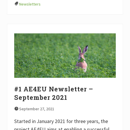
A
Newsletters
E
4
E
U
N
e
w
s
l
e
t
t
e
r
–
J
a
#1 AE4EU Newsletter –
n
u
September 2021
a
r
y
September 27, 2021
2
0
Started in January 2021 for three years, the
2
2
project AE4EU aims at enabling a successful