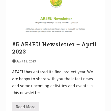
l
e
t
t
e
r
–
O
c
t
o
#5 AE4EU Newsletter – April
b
2023
e
r
2
April 13, 2023
0
2
AE4EU has entered its final project year. We
3
are happy to share with you the latest news
and some upcoming activities and events in
this newsletter.
Read More
#