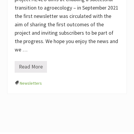
transition to agroecology – in September 2021
the first newsletter was circulated with the
aim of sharing the first outcomes of the
project and inviting subscribers to be part of
the progress. We hope you enjoy the news and
we …
Read More
#
1
A
Newsletters
E
4
E
U
N
e
w
s
l
e