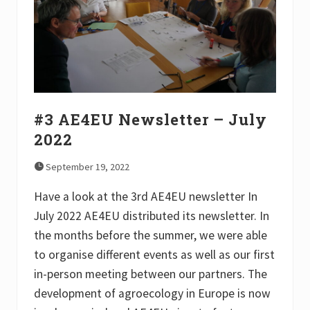
e
r
–
D
e
c
e
m
b
e
#3 AE4EU Newsletter – July
r
2
2022
0
2
September 19, 2022
2
Have a look at the 3rd AE4EU newsletter In
July 2022 AE4EU distributed its newsletter. In
the months before the summer, we were able
to organise different events as well as our first
in-person meeting between our partners. The
development of agroecology in Europe is now