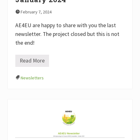
February 7, 2024
AE4EU are happy to share with you the last
newsletter. The project closed but this is not
the end!
Read More
#
7
A
Newsletters
E
4
E
U
N
e
w
s
l
e
t
t