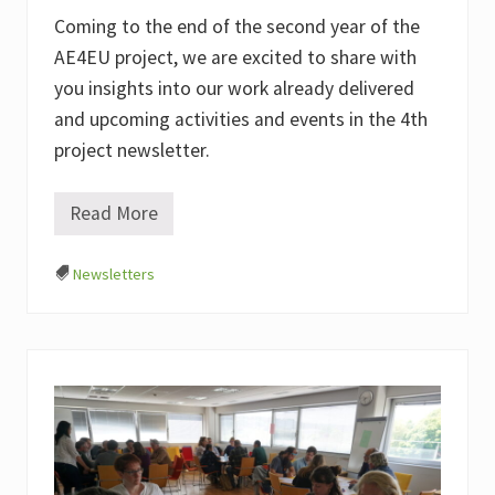
Coming to the end of the second year of the
AE4EU project, we are excited to share with
you insights into our work already delivered
and upcoming activities and events in the 4th
project newsletter.
Read More
#
4
A
Newsletters
E
4
E
U
N
e
w
s
l
e
t
t