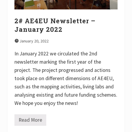
0
2
2
2# AE4EU Newsletter –
January 2022
January 20, 2022
In January 2022 we circulated the 2nd
newsletter marking the first year of the
project. The project progressed and actions
took place on different dimensions of AE4EU,
such as the mapping activities, living labs and
analysing existing and future funding schemes.
We hope you enjoy the news!
Read More
2
#