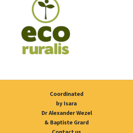
Coordinated
by Isara
Dr Alexander Wezel
& Baptiste Grard
Contact us