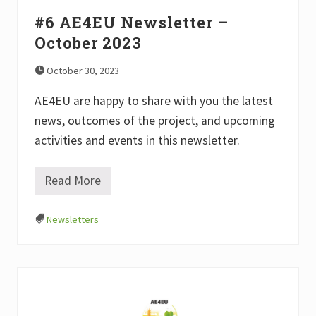
e
r
#6 AE4EU Newsletter –
–
October 2023
J
a
n
October 30, 2023
u
a
AE4EU are happy to share with you the latest
r
y
news, outcomes of the project, and upcoming
2
0
activities and events in this newsletter.
2
4
Read More
#
6
A
Newsletters
E
4
E
U
N
e
w
s