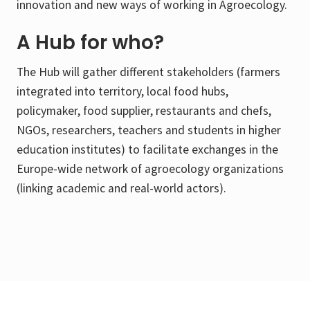
innovation and new ways of working in Agroecology.
A Hub for who?
The Hub will gather different stakeholders (farmers
integrated into territory, local food hubs,
policymaker, food supplier, restaurants and chefs,
NGOs, researchers, teachers and students in higher
education institutes) to facilitate exchanges in the
Europe-wide network of agroecology organizations
(linking academic and real-world actors).
Footer