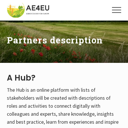
Menu
Skip
Skip
to
to
Menu
main
footer
Agroecology
for
content
Europe
Partners description
A Hub?
The Hub is an online platform with lists of
stakeholders will be created with descriptions of
roles and activities to connect digitally with
colleagues and experts, share knowledge, insights
and best practice, learn from experiences and inspire