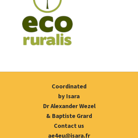
Coordinated
by Isara
Dr Alexander Wezel
& Baptiste Grard
Contact us
ae4eu@isara.fr