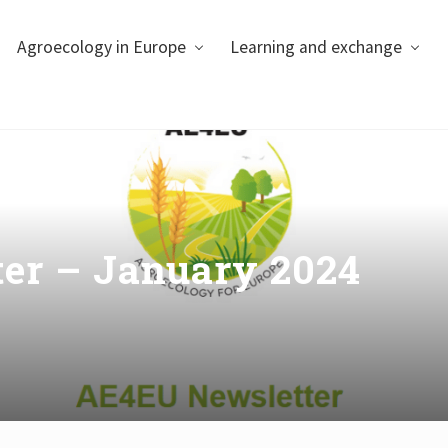
Agroecology in Europe
Learning and exchange
er – January 2024