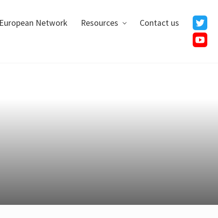
European Network
Resources
Contact us