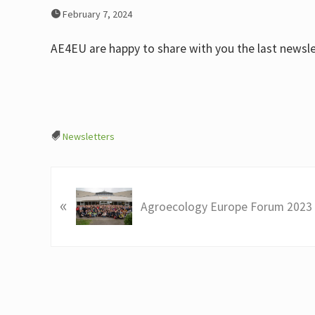
February 7, 2024
AE4EU are happy to share with you the last newslet
Newsletters
P
«
r
Agroecology Europe Forum 2023
e
v
i
o
u
s