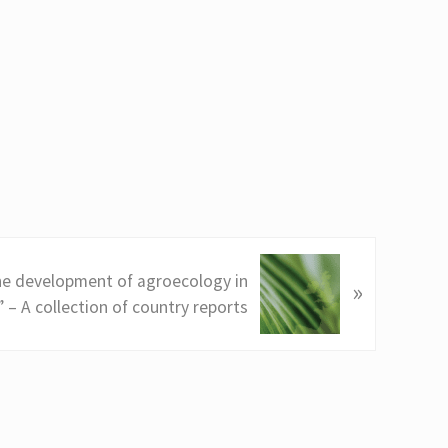
e development of agroecology in
»
 – A collection of country reports