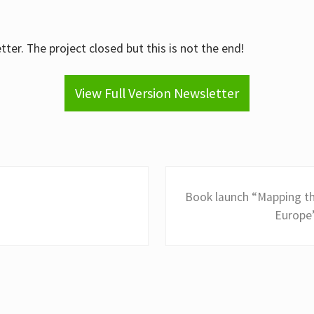
ter. The project closed but this is not the end!
View Full Version Newsletter
N
Book launch “Mapping th
e
Europe”
x
t
P
o
s
t