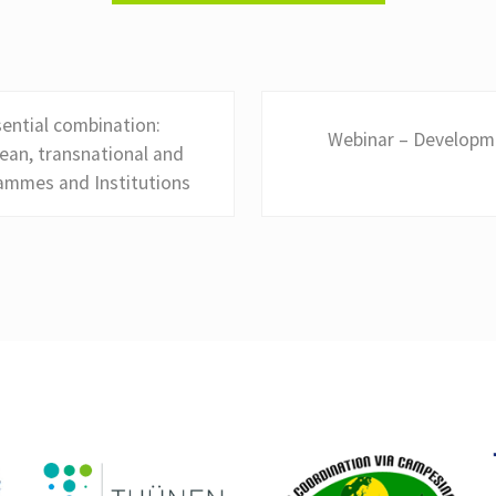
N
ential combination:
Webinar – Developme
e
ean, transnational and
x
rammes and Institutions
t
P
o
s
t
: