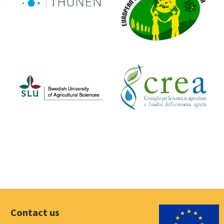
Contact us