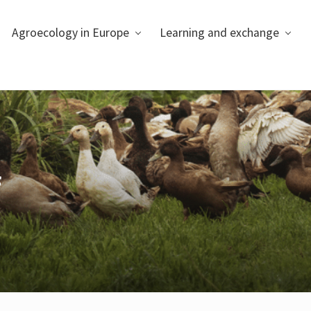
Agroecology in Europe
Learning and exchange
f