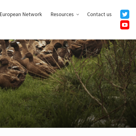
European Network
Resources
Contact us