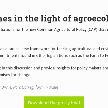
s in the light of agroeco
otiations for the new Common Agricultural Policy (CAP) that
as a radical new framework for tackling agricultural and envir
commitments found in other legislations such as the Farm to 
in this discussion and provide insights for policy makers a
omises for change.
 Birnie, Parc Carreg, farm in Wales
Download the policy brief