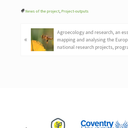
News of the project
,
Project-outputs
P
Agroecology and research, an ess
«
r
mapping and analysing the Europ
e
national research projects, prog
v
i
o
u
s
Footer
P
o
s
t
: