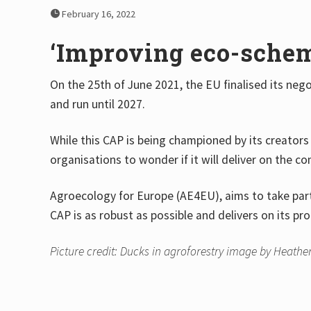
February 16, 2022
‘Improving eco-scheme
On the 25th of June 2021, the EU finalised its neg
and run until 2027.
While this CAP is being championed by its creators 
organisations to wonder if it will deliver on the 
Agroecology for Europe (AE4EU), aims to take part 
CAP is as robust as possible and delivers on its pr
Picture credit: Ducks in agroforestry image by Heather