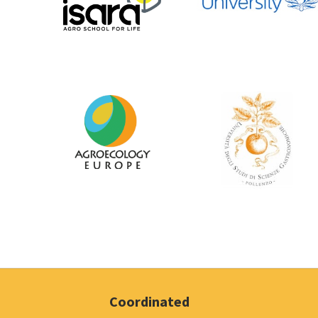
Coordinated