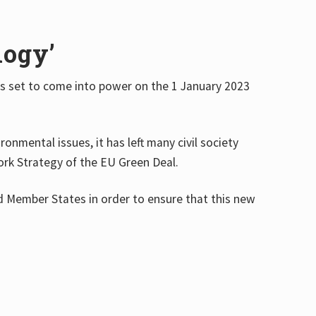
logy’
 is set to come into power on the 1 January 2023
onmental issues, it has left many civil society
Fork Strategy of the EU Green Deal.
nd Member States in order to ensure that this new