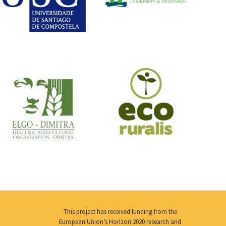
This project has received funding from the
European Union’s Horizon 2020 research and