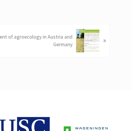
nt of agroecology in Austria and
»
Germany