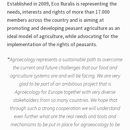
Established in 2009, Eco Ruralis is representing the
needs, interests and rights of more than 17.000
members across the country and is aiming at
promoting and developing peasant agriculture as an
ideal model of agriculture, while advocating for the
implementation of the rights of peasants.
“
Agroecology represents a sustainable path to overcome
the current and future challenges that our food and
agriculture systems are and will be facing. We are very
glad to be part of an ambitious project that is
Agroecology for Europe together with very diverse
stakeholders from so many countries. We hope that
through such a strong cooperation we will understand
even further what are the real needs and tools and
mechanisms to be put in place for agroeocology to be