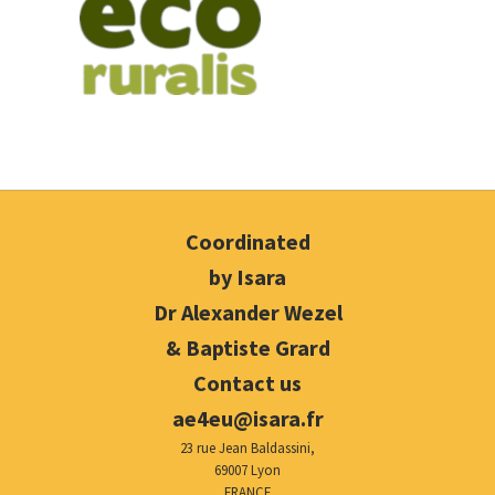
Coordinated
by Isara
Dr Alexander Wezel
& Baptiste Grard
Contact us
ae4eu@isara.fr
23 rue Jean Baldassini,
69007 Lyon
FRANCE