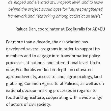
developed and elevated at European level, and to leave
behind the project a solid base for future strengthened
framework and networking among actors at all levels
.”
Raluca Dan, coordinator at EcoRuralis for AE4EU
For more than a decade, the association has
developed several programs in order to support its
members and to engage into transformative policy
processes at national and international level. Up to
now, Eco Ruralis worked in-depth on cultivated
agrobiodiversity, access to land, agroeocology, land
grabbing, Common Agricultural Policies, as well as on
national decision-making processes in regards to
food and agriculture, cooperating with a wide range
of actors of civil society.