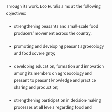
Through its work, Eco Ruralis aims at the following
objectives:
strengthening peasants and small-scale food
producers’ movement across the country;
promoting and developing peasant agroecology
and food sovereignty;
developing education, formation and innovation
among its members on agroeocology and
peasant to peasant knowledge and practice
sharing and production;
strengthening participation in decision-making
processes at all levels regarding food and