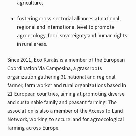
agriculture;
fostering cross-sectorial alliances at national,
regional and international level to promote
agroecology, food sovereignty and human rights
in rural areas.
Since 2011, Eco Ruralis is a member of the European
Coordination Via Campesina, a grassroots
organization gathering 31 national and regional
farmer, farm worker and rural organizations based in
21 European countries, aiming at promoting diverse
and sustainable family and peasant farming. The
association is also a member of the Access to Land
Network, working to secure land for agroecological
farming across Europe.