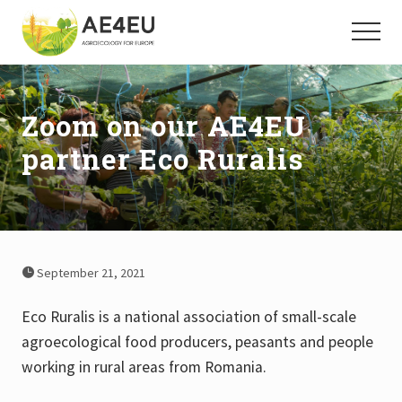
Menu
Skip
Skip
to
to
Menu
main
footer
Agroecology
for
content
Europe
Zoom on our AE4EU
partner Eco Ruralis
September 21, 2021
Eco Ruralis is a national association of small-scale
agroecological food producers, peasants and people
working in rural areas from Romania.