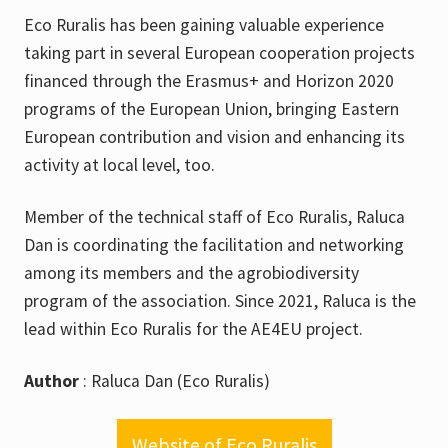
Eco Ruralis has been gaining valuable experience
taking part in several European cooperation projects
financed through the Erasmus+ and Horizon 2020
programs of the European Union, bringing Eastern
European contribution and vision and enhancing its
activity at local level, too.
Member of the technical staff of Eco Ruralis, Raluca
Dan is coordinating the facilitation and networking
among its members and the agrobiodiversity
program of the association. Since 2021, Raluca is the
lead within Eco Ruralis for the AE4EU project.
Author
: Raluca Dan (Eco Ruralis)
Website of Eco Ruralis