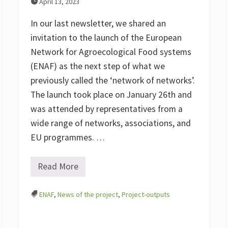
April 13, 2023
In our last newsletter, we shared an
invitation to the launch of the European
Network for Agroecological Food systems
(ENAF) as the next step of what we
previously called the ‘network of networks’.
The launch took place on January 26th and
was attended by representatives from a
wide range of networks, associations, and
EU programmes. …
Read More
E
N
A
ENAF
,
News of the project
,
Project-outputs
F
(
E
u