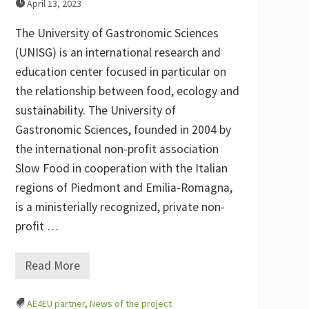
April 13, 2023
The University of Gastronomic Sciences
(UNISG) is an international research and
education center focused in particular on
the relationship between food, ecology and
sustainability. The University of
Gastronomic Sciences, founded in 2004 by
the international non-profit association
Slow Food in cooperation with the Italian
regions of Piedmont and Emilia-Romagna,
is a ministerially recognized, private non-
profit …
Read More
M
e
e
AE4EU partner
,
News of the project
t