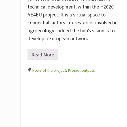
technical development, within the H2020
AE4EU project. It is a virtual space to
connect all actors interested or involved in
agroecology. Indeed the hub’s vision is to
develop a European network …
Read More
A
g
r
News of the project
,
Project-outputs
o
e
c
o
l
o
g
y
H
u
b
–