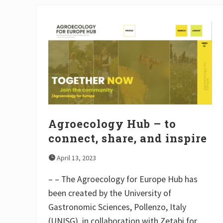
Agroecology Hub – to
connect, share, and inspire
April 13, 2023
– – The Agroecology for Europe Hub has
been created by the University of
Gastronomic Sciences, Pollenzo, Italy
(UNISG), in collaboration with Zetabi for