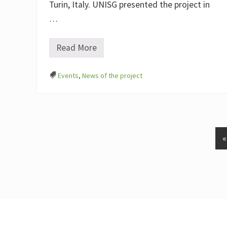
I
Turin, Italy. UNISG presented the project in
T
R
…
A
(
E
Read More
A
L
E
G
4
O
Events
,
News of the project
E
)
U
a
t
“
T
e
r
r
a
M
a
d
r
e
Footer
2
0
2