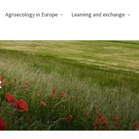
Agroecology in Europe
Learning and exchange
t