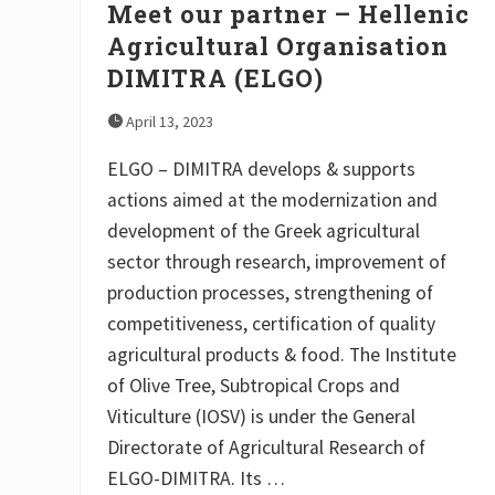
Meet our partner – Hellenic
Agricultural Organisation
DIMITRA (ELGO)
April 13, 2023
ELGO – DIMITRA develops & supports
actions aimed at the modernization and
development of the Greek agricultural
sector through research, improvement of
production processes, strengthening of
competitiveness, certification of quality
agricultural products & food. The Institute
of Olive Tree, Subtropical Crops and
Viticulture (IOSV) is under the General
Directorate of Agricultural Research of
ELGO-DIMITRA. Its …