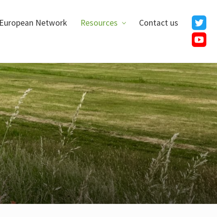
European Network
Resources
Contact us