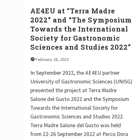
g
r
AE4EU at “Terra Madre
i
c
2022” and “The Symposium
u
Towards the International
l
t
Society for Gastronomic
u
r
Sciences and Studies 2022”
a
l
February 28, 2023
O
r
g
In September 2022, the AE4EU partner
a
University of Gastronomic Sciences (UNISG)
n
i
presented the project at Terra Madre
s
a
Salone del Gusto 2022 and the Symposium
t
Towards the International Society for
i
o
Gastronomic Sciences and Studies 2022.
n
D
Terra Madre Salone del Gusto was held
I
from 22-26 September 2022 at Parco Dora
M