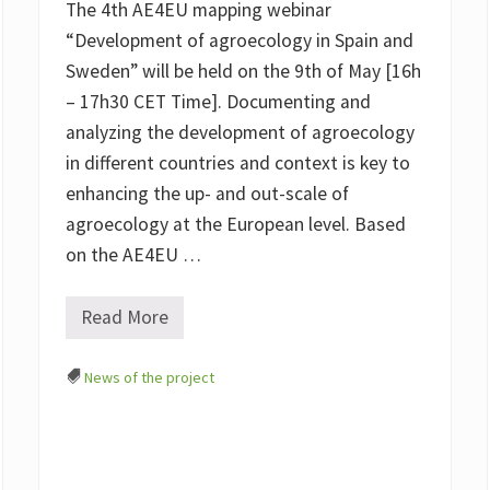
The 4th AE4EU mapping webinar
c
a
“Development of agroecology in Spain and
l
Sweden” will be held on the 9th of May [16h
F
o
– 17h30 CET Time]. Documenting and
o
d
analyzing the development of agroecology
S
in different countries and context is key to
y
s
enhancing the up- and out-scale of
t
e
agroecology at the European level. Based
m
on the AE4EU …
s
)
–
t
Read More
M
h
a
e
p
s
News of the project
p
t
i
o
n
r
g
y
T
c
h
o