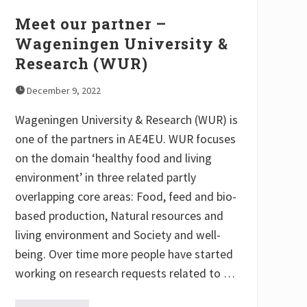
y
Meet our partner –
Wageningen University &
Research (WUR)
December 9, 2022
Wageningen University & Research (WUR) is
one of the partners in AE4EU. WUR focuses
on the domain ‘healthy food and living
environment’ in three related partly
overlapping core areas: Food, feed and bio-
based production, Natural resources and
living environment and Society and well-
being. Over time more people have started
working on research requests related to …