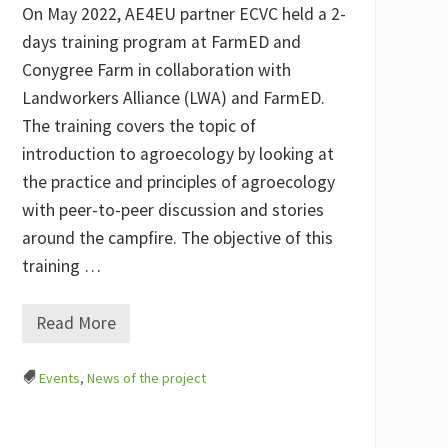
t
On May 2022, AE4EU partner ECVC held a 2-
r
o
days training program at FarmED and
n
Conygree Farm in collaboration with
o
m
Landworkers Alliance (LWA) and FarmED.
i
c
The training covers the topic of
S
introduction to agroecology by looking at
c
i
the practice and principles of agroecology
e
n
with peer-to-peer discussion and stories
c
around the campfire. The objective of this
e
(
training …
U
N
I
Read More
S
T
G
r
)
a
,
Events
,
News of the project
i
P
n
o
i
l
n