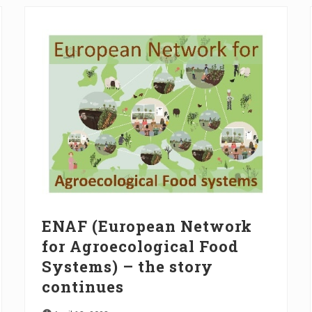
ENAF (European Network
for Agroecological Food
Systems) – the story
continues