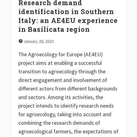
Research demand
S
p
identification in Southern
a
Italy: an AE4EU experience
i
n
in Basilicata region
a
n
d
January 20, 2023
S
w
The Agroecology for Europe (AE4EU)
e
d
project aims at enabling a successful
e
n
transition to agroecology through the
direct engagement and involvement of
different actors from different backgrounds
and sectors. Among its activities, the
project intends to identify research needs
for agroecology, taking into account and
combining the research demands of
agroecological farmers, the expectations of