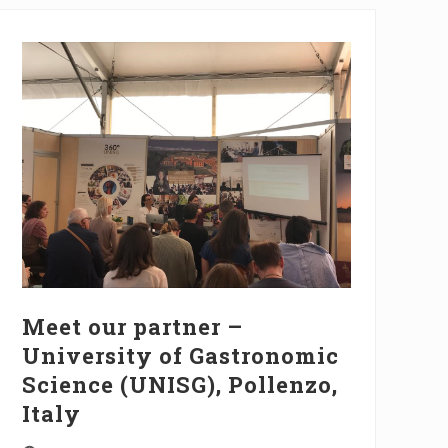
Meet our partner –
University of Gastronomic
Science (UNISG), Pollenzo,
Italy