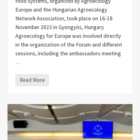
food systems, organized by Agroecology
n
t
Europe and the Hungarian Agroecology
r
Network Association, took place on 16-18
y
r
November 2023 in Gyöngyös, Hungary.
e
p
Agroecology for Europe was involved directly
o
in the organization of the Forum and different
r
t
sessions, including the ambassadors meeting
s
…
Read More
A
g
r
o
e
c
o
l
o
g
y