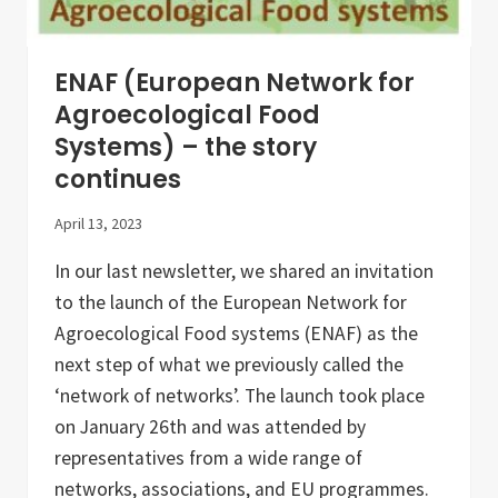
n
e
c
t
ENAF (European Network for
,
s
Agroecological Food
h
Systems) – the story
a
r
continues
e
,
a
April 13, 2023
n
d
In our last newsletter, we shared an invitation
i
n
to the launch of the European Network for
s
Agroecological Food systems (ENAF) as the
p
i
next step of what we previously called the
r
e
‘network of networks’. The launch took place
on January 26th and was attended by
representatives from a wide range of
networks, associations, and EU programmes.