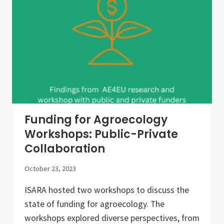
O
s
G
l
I
e
C
t
A
t
L
e
T
r
R
–
A
O
N
c
S
t
I
o
T
b
I
e
Funding for Agroecology
O
r
N
2
Workshops: Public-Private
0
Collaboration
2
3
October 23, 2023
ISARA hosted two workshops to discuss the
state of funding for agroecology. The
workshops explored diverse perspectives, from