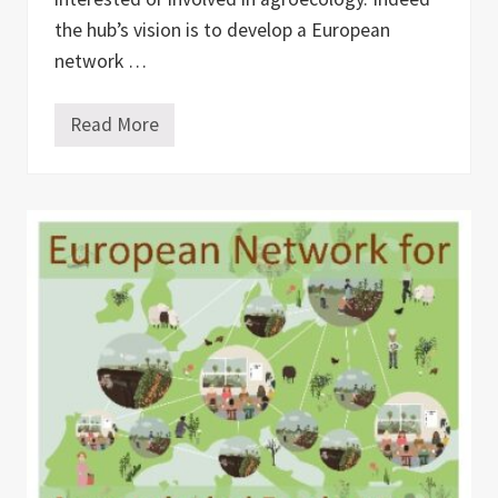
the hub’s vision is to develop a European
network …
Read More
A
g
r
o
e
c
o
l
o
g
y
H
u
b
–
t
o
c
o
n