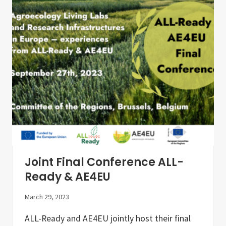
n
A
g
(
T
E
h
L
e
G
D
O
e
)
v
e
l
o
p
m
e
n
t
o
f
A
Joint Final Conference ALL-
g
r
Ready & AE4EU
o
e
March 29, 2023
c
o
l
ALL-Ready and AE4EU jointly host their final
o