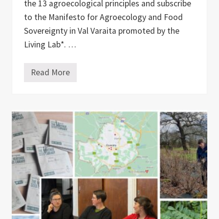
i
the 13 agroecological principles and subscribe
v
to the Manifesto for Agroecology and Food
a
t
Sovereignty in Val Varaita promoted by the
e
C
Living Lab*. …
o
l
l
Read More
T
a
h
b
e
o
N
r
e
a
w
t
F
i
a
o
r
n
m
e
r
a
n
d
A
r
t