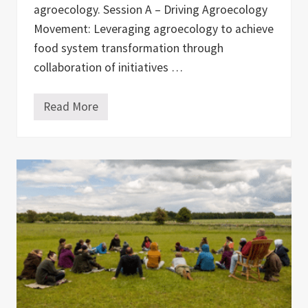
u
agroecology. Session A – Driving Agroecology
c
Movement: Leveraging agroecology to achieve
t
u
food system transformation through
r
e
collaboration of initiatives …
s
i
n
Read More
M
E
a
u
p
r
p
o
i
p
n
e
g
—
A
E
g
x
r
p
o
e
e
r
c
i
o
e
l
n
o
c
g
e