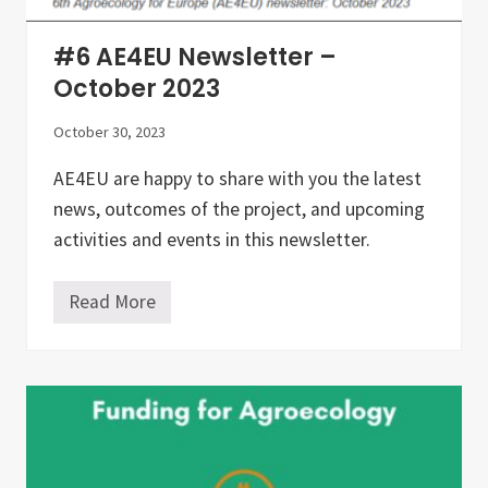
I
N
I
#6 AE4EU Newsletter –
N
G
October 2023
G
U
October 30, 2023
I
D
E
AE4EU are happy to share with you the latest
L
news, outcomes of the project, and upcoming
I
N
activities and events in this newsletter.
E
S
F
Read More
O
#
R
6
A
A
G
E
R
4
O
E
E
U
C
N
O
e
L
w