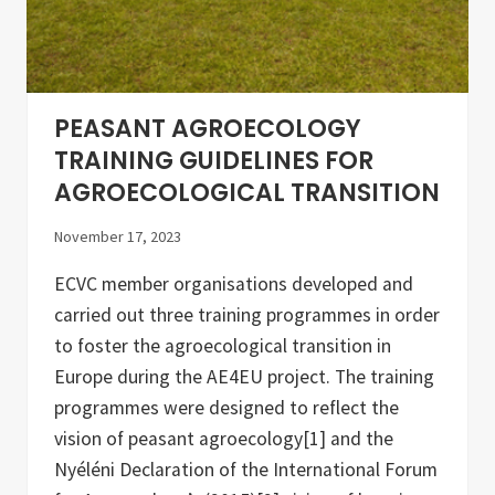
y
s
I
f
n
r
i
o
t
m
i
A
a
L
PEASANT AGROECOLOGY
t
L
i
-
TRAINING GUIDELINES FOR
v
R
AGROECOLOGICAL TRANSITION
e
e
s
a
d
November 17, 2023
y
a
ECVC member organisations developed and
n
d
carried out three training programmes in order
A
E
to foster the agroecological transition in
4
Europe during the AE4EU project. The training
E
U
programmes were designed to reflect the
vision of peasant agroecology[1] and the
Nyéléni Declaration of the International Forum