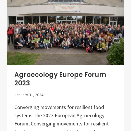
N
i
e
n
w
E
s
u
l
r
e
o
t
p
t
e
e
”
r
–
–
A
J
c
a
o
n
l
u
Agroecology Europe Forum
l
a
e
r
2023
c
y
t
2
i
January 31, 2024
0
o
2
n
4
Converging movements for resilient food
o
f
systems The 2023 European Agroecology
c
Forum, Converging movements for resilient
o
u