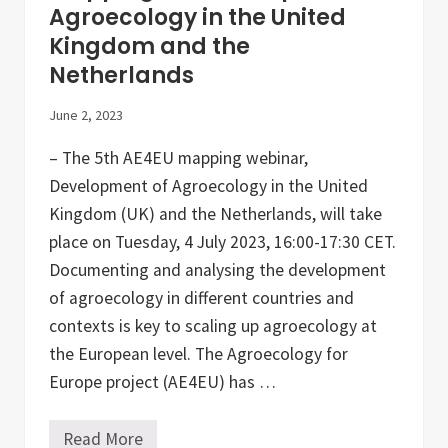
L
Agroecology in the United
a
Kingdom and the
b
(
Netherlands
C
A
L
June 2, 2023
L
)
– The 5th AE4EU mapping webinar,
Development of Agroecology in the United
Kingdom (UK) and the Netherlands, will take
place on Tuesday, 4 July 2023, 16:00-17:30 CET.
Documenting and analysing the development
of agroecology in different countries and
contexts is key to scaling up agroecology at
the European level. The Agroecology for
Europe project (AE4EU) has …
Read More
M