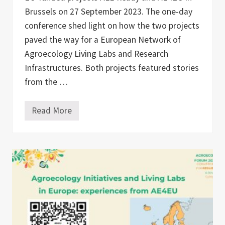
Brussels on 27 September 2023. The one-day
conference shed light on how the two projects
paved the way for a European Network of
Agroecology Living Labs and Research
Infrastructures. Both projects featured stories
from the …
Read More
A
g
r
o
e
c
o
l
o
g
y
L
i