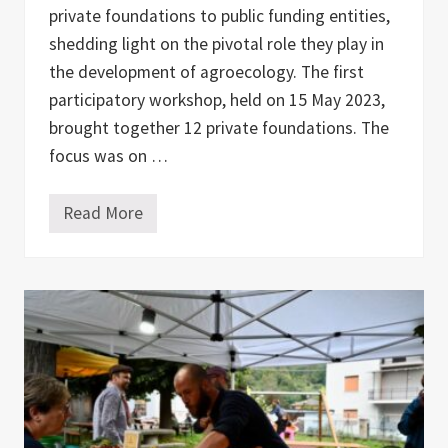
private foundations to public funding entities,
shedding light on the pivotal role they play in
the development of agroecology. The first
participatory workshop, held on 15 May 2023,
brought together 12 private foundations. The
focus was on …
Read More
F
u
n
d
i
n
g
f
o
r
A
g
r
o