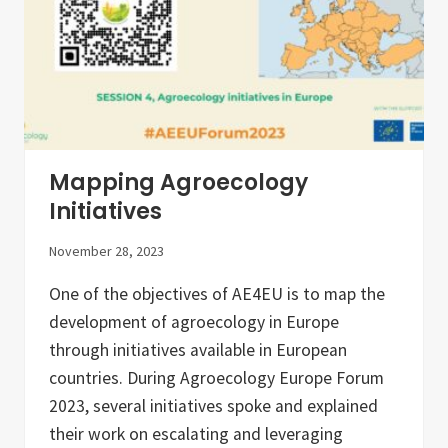
v
i
n
g
L
a
b
s
a
n
d
Mapping Agroecology
R
e
Initiatives
s
e
November 28, 2023
a
r
c
One of the objectives of AE4EU is to map the
h
development of agroecology in Europe
I
n
through initiatives available in European
f
r
countries. During Agroecology Europe Forum
a
2023, several initiatives spoke and explained
s
t
their work on escalating and leveraging
r