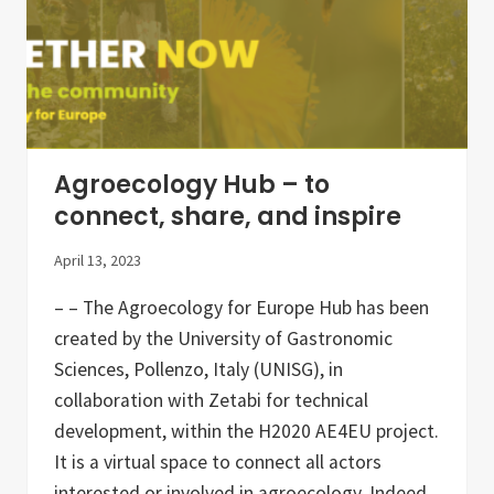
t
n
e
d
r
t
–
h
A
e
p
N
r
e
i
t
l
h
2
e
Agroecology Hub – to
0
r
2
l
connect, share, and inspire
3
a
n
April 13, 2023
d
s
– – The Agroecology for Europe Hub has been
created by the University of Gastronomic
Sciences, Pollenzo, Italy (UNISG), in
collaboration with Zetabi for technical
development, within the H2020 AE4EU project.
It is a virtual space to connect all actors
interested or involved in agroecology. Indeed