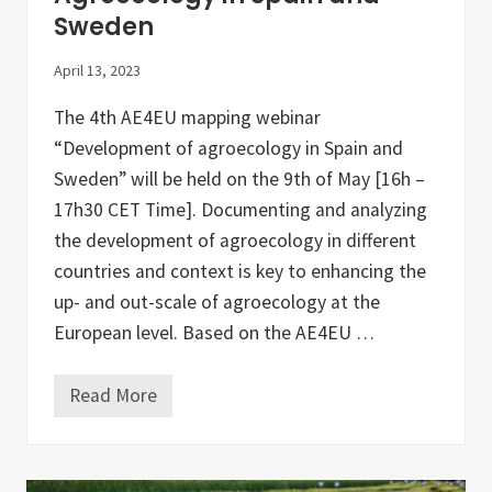
i
Sweden
c
u
l
April 13, 2023
t
u
The 4th AE4EU mapping webinar
r
a
“Development of agroecology in Spain and
l
O
Sweden” will be held on the 9th of May [16h –
r
17h30 CET Time]. Documenting and analyzing
g
a
the development of agroecology in different
n
i
countries and context is key to enhancing the
s
up- and out-scale of agroecology at the
a
t
European level. Based on the AE4EU …
i
o
n
Read More
D
M
I
a
M
p
I
p
T
i
R