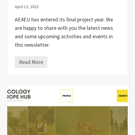
e
April 13, 2023
c
o
l
AE4EU has entered its final project year. We
o
are happy to share with you the latest news
g
y
and some upcoming activities and events in
i
n
this newsletter.
t
h
e
Read More
#
U
5
n
A
i
E
t
4
e
E
d
U
K
N
i
e
n
w
g
s
d
l
o
e
m
t
a