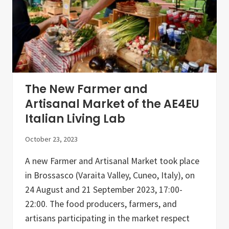
e
c
o
l
o
g
y
W
o
r
The New Farmer and
k
s
Artisanal Market of the AE4EU
h
Italian Living Lab
o
p
s
October 23, 2023
:
P
A new Farmer and Artisanal Market took place
u
b
in Brossasco (Varaita Valley, Cuneo, Italy), on
l
i
24 August and 21 September 2023, 17:00-
c
22:00. The food producers, farmers, and
-
P
artisans participating in the market respect
r