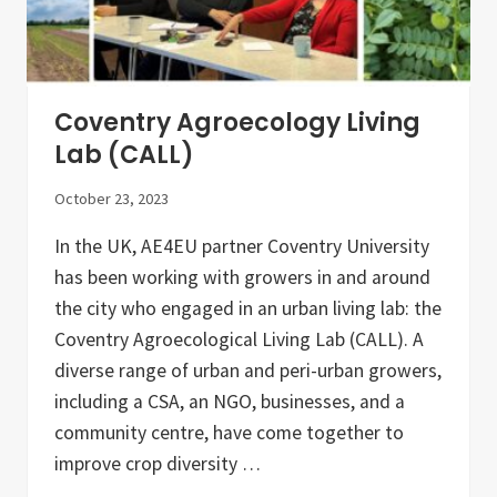
i
s
a
n
a
l
Coventry Agroecology Living
M
a
Lab (CALL)
r
k
October 23, 2023
e
t
o
In the UK, AE4EU partner Coventry University
f
has been working with growers in and around
t
h
the city who engaged in an urban living lab: the
e
A
Coventry Agroecological Living Lab (CALL). A
E
diverse range of urban and peri-urban growers,
4
E
including a CSA, an NGO, businesses, and a
U
I
community centre, have come together to
t
improve crop diversity …
a
l