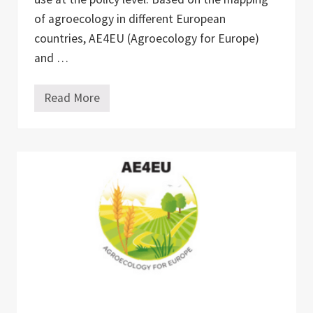
of agroecology in different European
countries, AE4EU (Agroecology for Europe)
and …
Read More
B
o
o
k
l
a
u
n
c
h
“
M
a
p
p
i
n
g