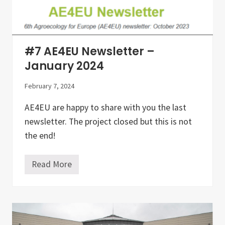
t
h
e
d
e
v
#7 AE4EU Newsletter –
e
l
January 2024
o
p
February 7, 2024
m
e
n
AE4EU are happy to share with you the last
t
newsletter. The project closed but this is not
o
f
the end!
a
g
r
Read More
o
#
e
7
c
A
o
E
l
4
o
E
g
U
y