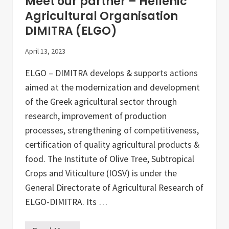
Meet our partner – Hellenic
y
o
Agricultural Organisation
f
DIMITRA (ELGO)
G
a
s
April 13, 2023
t
r
ELGO – DIMITRA develops & supports actions
o
n
aimed at the modernization and development
o
m
of the Greek agricultural sector through
i
research, improvement of production
c
S
processes, strengthening of competitiveness,
c
i
certification of quality agricultural products &
e
food. The Institute of Olive Tree, Subtropical
n
c
Crops and Viticulture (IOSV) is under the
e
(
General Directorate of Agricultural Research of
U
ELGO-DIMITRA. Its …
N
I
S