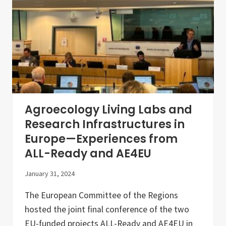
E
u
r
o
p
e
F
o
r
u
m
2
0
Agroecology Living Labs and
2
3
Research Infrastructures in
Europe—Experiences from
ALL-Ready and AE4EU
January 31, 2024
The European Committee of the Regions
hosted the joint final conference of the two
EU-funded projects ALL-Ready and AE4EU in