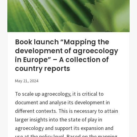
Book launch “Mapping the
development of agroecology
in Europe” – A collection of
country reports
May 21, 2024
To scale up agroecology, it is critical to
document and analyse its development in
different contexts. This is necessary to attain
larger insights into the state of play in
agroecology and support its expansion and
use at the policy level. Based on the mapping