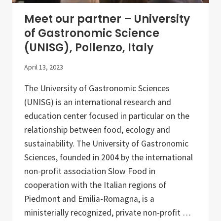
r
A
Meet our partner – University
g
r
of Gastronomic Science
o
(UNISG), Pollenzo, Italy
e
c
o
April 13, 2023
l
o
The University of Gastronomic Sciences
g
i
(UNISG) is an international research and
c
a
education center focused in particular on the
l
relationship between food, ecology and
F
o
sustainability. The University of Gastronomic
o
d
Sciences, founded in 2004 by the international
S
non-profit association Slow Food in
y
s
cooperation with the Italian regions of
t
e
Piedmont and Emilia-Romagna, is a
m
ministerially recognized, private non-profit …
s